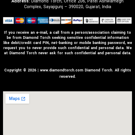
Address:
Diamond Torch, Office 206, Patel Ashwamegh
Complex, Sayajigunj – 390020, Gujarat, India
If you receive an e-mail, a call from a person/association claiming to
be from Diamond Torch seeking sensitive confidential information
like debit/credit card PIN, net-banking or mobile banking password, we
request you to never provide such confidential and personal data. We
at Diamond Torch never ask for such confidential and personal data.
Copyright © 2026 | www.diamondtorch.com Diamond Torch. All rights
reserved.