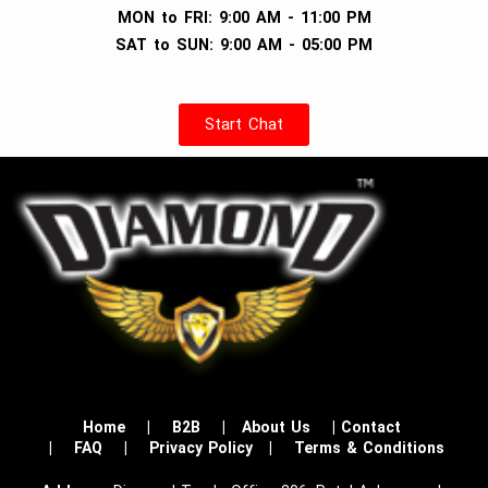
MON to FRI: 9:00 AM - 11:00 PM
SAT to SUN: 9:00 AM - 05:00 PM
Start Chat
Home
|
B2B
|
About Us
|
Contact
|
FAQ
|
Privacy Policy
|
Terms & Conditions