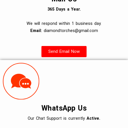
365 Days a Year.
We will respond within 1 business day.
Email:
diamondtorches@gmail.com
Send Email Now
WhatsApp Us
Our Chat Support is currently
Active.