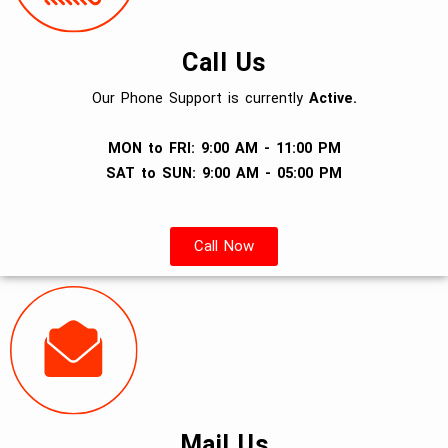
Call Us
Our Phone Support is currently
Active.
MON to FRI: 9:00 AM - 11:00 PM
SAT to SUN: 9:00 AM - 05:00 PM
Call Now
Mail Us