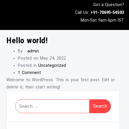
Got a Question?
Call Us:
+91-
70695-54503
Mon-Sat 9am-6pm IST
Hello world!
By -
admin
Posted on
May 24, 2022
Posted in
Uncategorized
1 Comment
Welcome to WordPress. This is your first post. Edit or
delete it, then start writing!