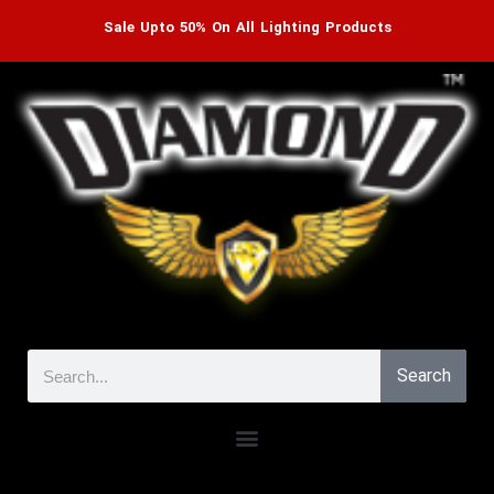
Sale Upto 50% On All Lighting Products
Search