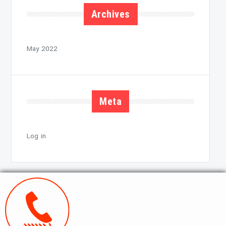
Archives
May 2022
Meta
Log in