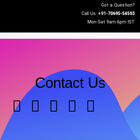
Got a Question?
Call Us:
+91-
70695-54503
Mon-Sat 9am-6pm IST
Contact Us