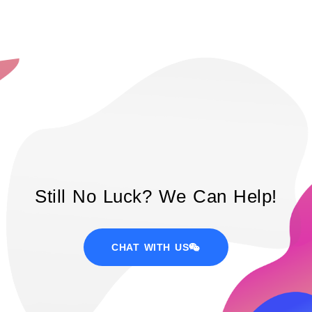
Still No Luck? We Can Help!
CHAT WITH US