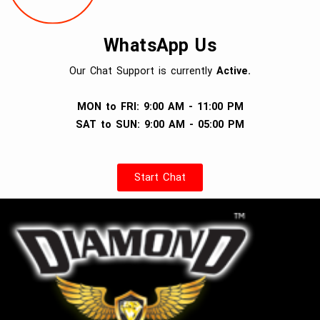
WhatsApp Us
Our Chat Support is currently
Active.
MON to FRI: 9:00 AM - 11:00 PM
SAT to SUN: 9:00 AM - 05:00 PM
Start Chat