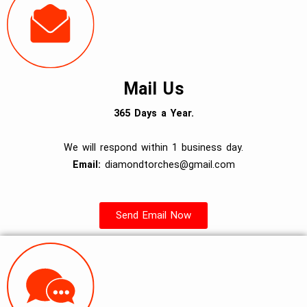
Mail Us
365 Days a Year.
We will respond within 1 business day.
Email:
diamondtorches@gmail.com
Send Email Now