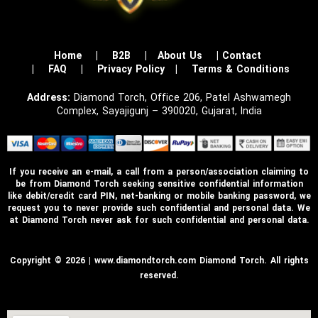
Home
|
B2B
|
About Us
|
Contact
|
FAQ
|
Privacy Policy
|
Terms & Conditions
Address:
Diamond Torch, Office 206, Patel Ashwamegh
Complex, Sayajigunj – 390020, Gujarat, India
If you receive an e-mail, a call from a person/association claiming to
be from Diamond Torch seeking sensitive confidential information
like debit/credit card PIN, net-banking or mobile banking password, we
request you to never provide such confidential and personal data. We
at Diamond Torch never ask for such confidential and personal data.
Copyright © 2026 | www.diamondtorch.com Diamond Torch. All rights
reserved.