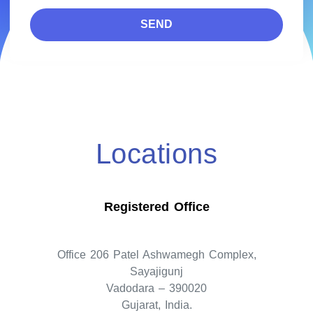
SEND
Locations
Registered Office
Office 206 Patel Ashwamegh Complex,
Sayajigunj
Vadodara – 390020
Gujarat, India.