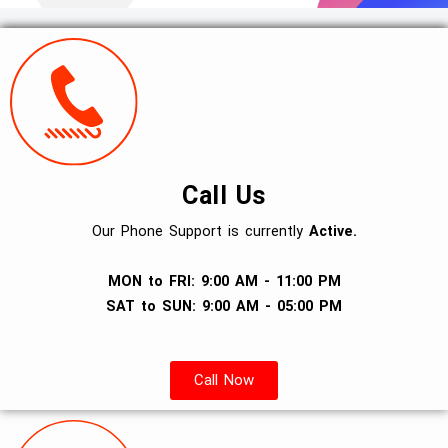
Call Us
Our Phone Support is currently
Active.
MON to FRI: 9:00 AM - 11:00 PM
SAT to SUN: 9:00 AM - 05:00 PM
Call Now