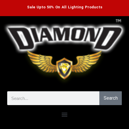
Sale Upto 50% On All Lighting Products
Search