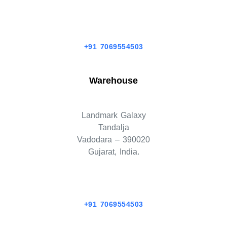
+91 7069554503
Warehouse
Landmark Galaxy
Tandalja
Vadodara – 390020
Gujarat, India.
+91 7069554503